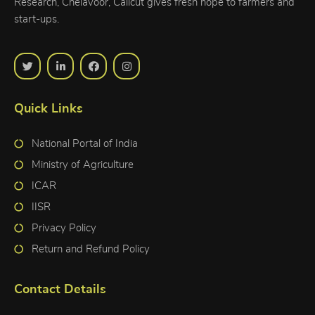
Research, Chelavoor, Calicut gives fresh hope to farmers and
start-ups.
Quick Links
National Portal of India
Ministry of Agriculture
ICAR
IISR
Privacy Policy
Return and Refund Policy
Contact Details