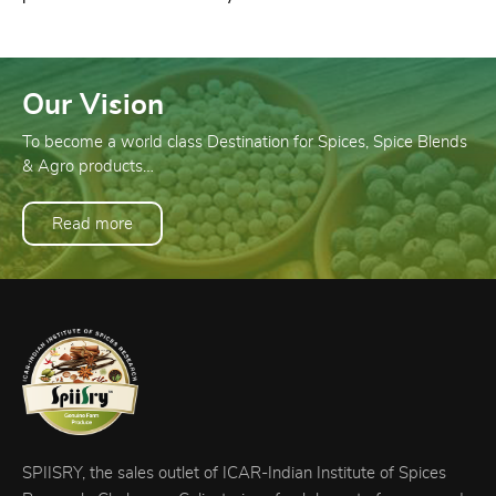
Our Vision
To become a world class Destination for Spices, Spice Blends
& Agro products…
Read more
SPIISRY, the sales outlet of ICAR-Indian Institute of Spices