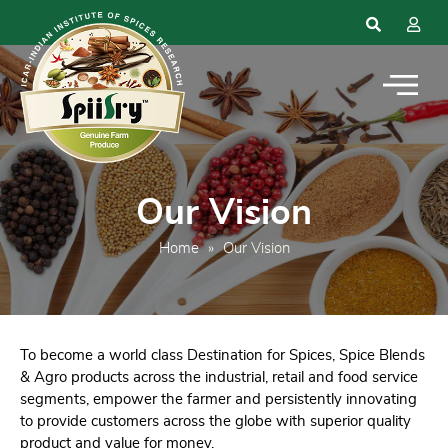
Our Vision
Home
»
Our Vision
To become a world class Destination for Spices, Spice Blends
& Agro products across the industrial, retail and food service
segments, empower the farmer and persistently innovating
to provide customers across the globe with superior quality
product and value for money.