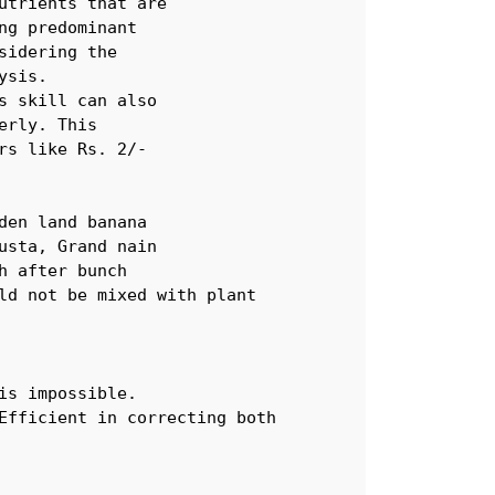
trients that are

g predominant 

idering the 

sis. 

 skill can also 

rly. This 

s like Rs. 2/-  

en land banana 

sta, Grand nain 

 after bunch

ld not be mixed with plant

s impossible. 

Efficient in correcting both 
