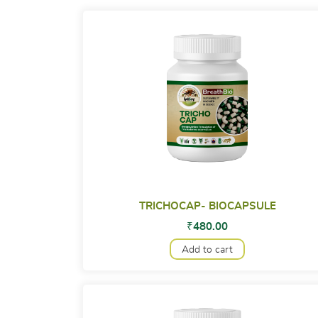
TRICHOCAP- BIOCAPSULE
₹
480.00
Add to cart