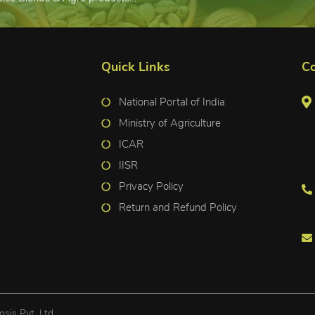
Quick Links
Co
National Portal of India
Ministry of Agriculture
ICAR
IISR
Privacy Policy
Return and Refund Policy
osis Pvt. Ltd.
.