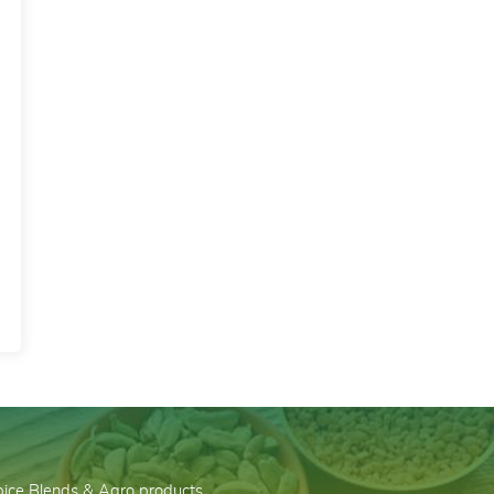
Spice Blends & Agro products…