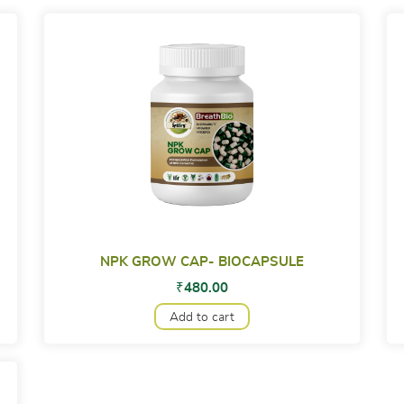
NPK GROW CAP- BIOCAPSULE
₹
480.00
Add to cart