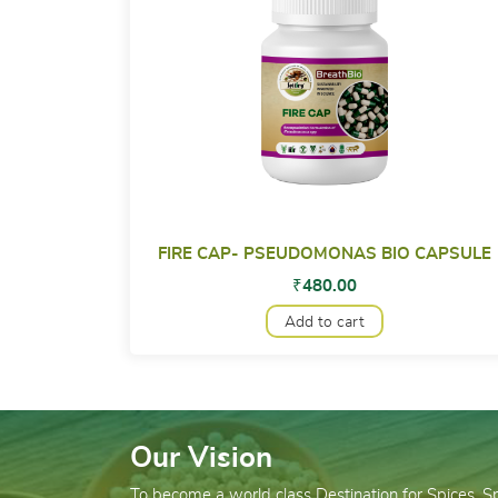
FIRE CAP- PSEUDOMONAS BIO CAPSULE
₹
480.00
Add to cart
Our Vision
To become a world class Destination for Spices, 