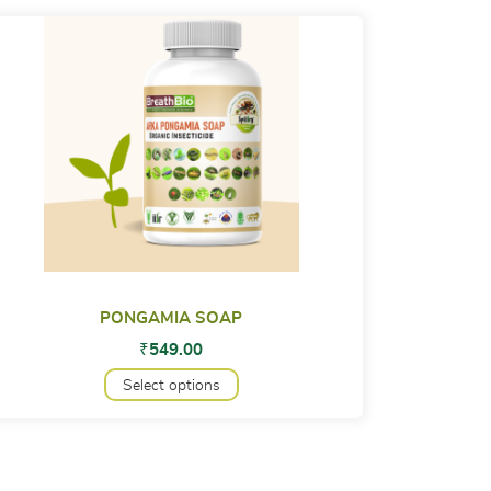
PONGAMIA SOAP
₹
549.00
Select options