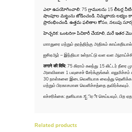
ఎలా ఉపయోగించాలి: 75 గ్రాములను 15 లీటర్ల నీట
షాంపూల మట్టును జోడించండి. నిమ్మకాయ లభ్యం కాకపో
ప్రారంభించండి. ఉత్తమ ఫలితాల కోసం, నలుపు సూర
హెచ్చరిక: ఒంటరిగా పిచికారీ చేయాలి, మరే ఇతర 
மாாதுரை மற்றும் தரத்திற்கு அதிகம் காய்கறியால்
ஐசிஏஆர் – இந்தியா உள்நாட்டு வள வள ஆராய்ச்சி ந
लगाने की विधि
:
75 கிராம் கலந்து 15 லிட்டர் நீரை 
அளவிலான 1 பவுசைச் சேர்க்குங்கள். எலுமிச்சம் 
30 நாள்களை இடைவெளியாக வைத்து தெளிக்க தொட
மற்றும் பிரகாசமான வெளிச்சத்தை தவிர்க்கவும்.
எச்சரிக்கை: தனியாக ಸ್ಪிரೇ செய்யவும், பிற ஏ
Related products