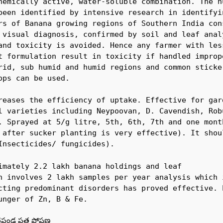
hemically active, water-soluble combination. The nu
been identified by intensive research in identifyin
rs of Banana growing regions of Southern India cons
 visual diagnosis, confirmed by soil and leaf analy
and toxicity is avoided. Hence any farmer with less
t formulation result in toxicity if handled imprope
rid, sub humid and humid regions and common sticker
ps can be used.

reases the efficiency of uptake. Effective for gard
l varieties including Neypoovan, D. Cavendish, Robu
. Sprayed at 5/g litre, 5th, 6th, 7th and one month
 after sucker planting is very effective). It shou
Insecticides/ fungicides).
imately 2.2 lakh banana holdings and leaf 

n involves 2 lakh samples per year analysis which i
cting predominant disorders has proved effective. 
unger of Zn, B & Fe.
పండ్ల పత్ర పోషణ