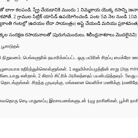
ితో బాగా కలపండి. స్ప్రే చేయడానికి ముందు 1 నిమ్మకాయ యొక్క రసాన్ని 
తే, 2 గ్రాముల సిట్రిక్ యాసిడ్ ఉపయోగించండి. పంట 5వ నెల నుండి 10వ నెల 
్యకాంతి గంటల్లో (ఉదయం లేదా సాయంత్రం) అప్లై చేయండి మరియు ప్రకాశవంతమ
మొక్కల సంరక్షణ రసాయనాలతో (పురుగుమందులు, శిలీంధ్రనాశకాలు మొదలైనవి) 
 பூசாடுதல்
ிறுவனம், பெங்களூரில் தயாரிக்கப்பட்ட ஒரு பயிரின் சிறப்பு மைக்ரோ ஊட்ட
முழுமையாக உதிர்த்துக்கொள்ளுங்கள். 1 எலுமிச்சம்பழத்தின் சாறு (அத mínima
கிடையாது என்றால், 2 கிராம் சிட்ரிக் அமிலத்தைப் பயன்படுத்தவும். 5வ
ங்குங்கள். சிறந்த முடிவுக்கு, மங்கலான வெளிச்ச மணிக்கு (மணிதோற
தாவதொரு செடி பாதுகாப்பு இரசாயனங்களுடன் (புழு நாசினிகள், பூச்சி ந