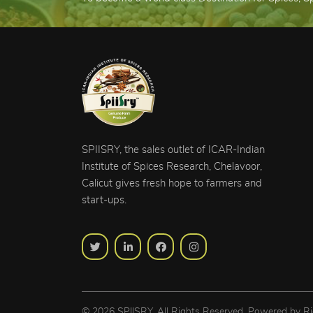
SPIISRY, the sales outlet of ICAR-Indian
Institute of Spices Research, Chelavoor,
Calicut gives fresh hope to farmers and
start-ups.
© 2026 SPIISRY. All Rights Reserved, Powered by
Ri