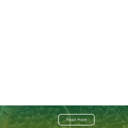
Read more