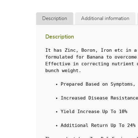
Description
Additional information
Description
It has Zinc, Boron, Iron etc in a
formulated for Banana to overcome
Effective in correcting nutrient 
bunch weight.
Prepared Based on Symptoms,
Increased Disease Resistanc
Yield Increase Up To 10%
Additional Return Up To 24%