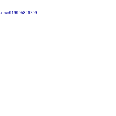
a.me/919995826799