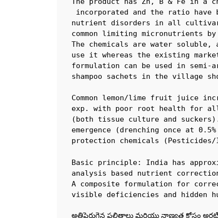
The product has Zn, B & Fe in a c
 incorporated and the ratio have 
nutrient disorders in all cultiva
common limiting micronutrients by
The chemicals are water soluble, 
use it whereas the existing marke
formulation can be used in semi-a
shampoo sachets in the village sho
Common lemon/lime fruit juice inc
exp. with poor root health for al
(both tissue culture and suckers)
emergence (drenching once at 0.5%
protection chemicals (Pesticides/
Basic principle: India has approx
analysis based nutrient correctio
A composite formulation for corre
visible deficiencies and hidden h
అతిపెరుగైన ఫలితాలు మరియు నాణ్యత కోసం అరటి