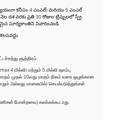
(అన్యాయంగా కనీసం 4 ఎంఎల్) మరియు 5 ఎంఎల్
దశ వరకు ప్రతి 30 రోజుల ట్రిప్పులలో స్ప్రే
ైన సూర్యకాంతిని నివారించండి.
కలపవద్దు.
ச்சத்து சூத்திரம்.
л 4 மில்லி) மற்றும் 5 மில்லி ஷாம்பு
து மாதம் முதல் 10வது மாதம் நிலம் வரை ஒழுங்கான
ும் அல்லது மாலையில்) செயல்படுத்துங்கள்
ாசினிகள் போன்றவை) கலக்கக்கூடாது.