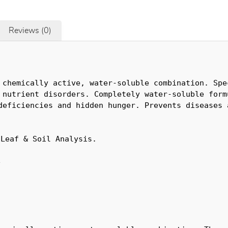
Reviews (0)
 chemically active, water-soluble combination. Spec
 nutrient disorders. Completely water-soluble formu
deficiencies and hidden hunger. Prevents diseases a
 Leaf & Soil Analysis.
e