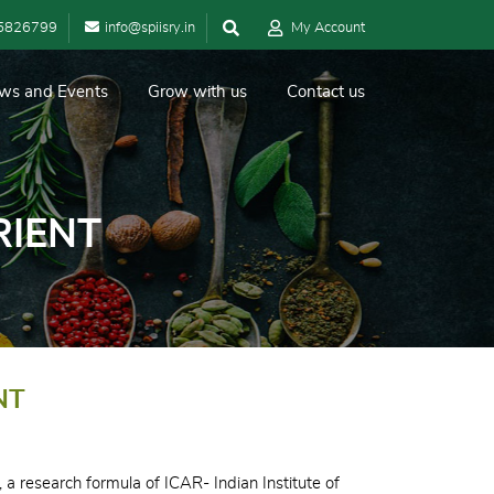
5826799
info@spiisry.in
My Account
ws and Events
Grow with us
Contact us
RIENT
NT
 a research formula of ICAR- Indian Institute of