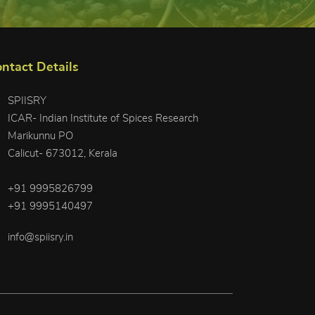
ntact Details
SPIISRY
ICAR- Indian Institute of Spices Research
Marikunnu PO
Calicut- 673012, Kerala
+91 9995826799
+91 9995140497
info@spiisry.in