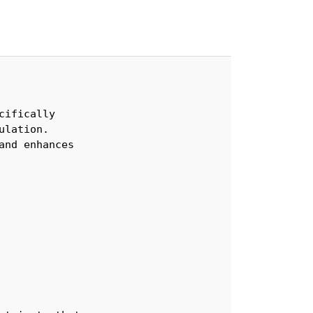
ifically 

lation. 

nd enhances 
