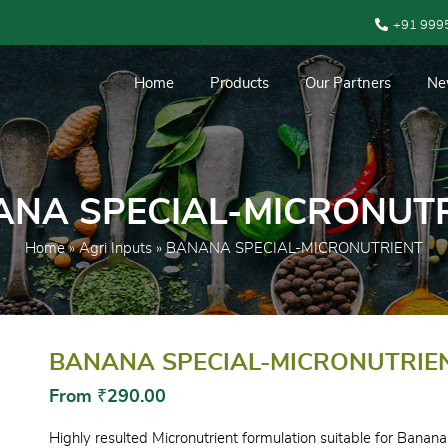
+91 999
Home
Products
Our Partners
Ne
NA SPECIAL-MICRONUT
Home
»
Agri Inputs
» BANANA SPECIAL-MICRONUTRIENT
BANANA SPECIAL-MICRONUTRIE
From
₹
290.00
Highly resulted Micronutrient formulation suitable for Banana,