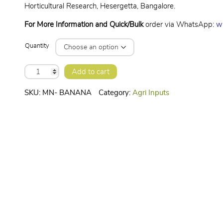
Horticultural Research, Hesergetta, Bangalore.
For More Information and Quick/Bulk
order via WhatsApp:
w
Quantity
BANANA
Add to cart
SPECIAL-
MICRONUTRIENT
quantity
SKU:
MN- BANANA
Category:
Agri Inputs