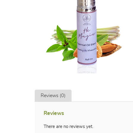
Reviews (0)
Reviews
There are no reviews yet.