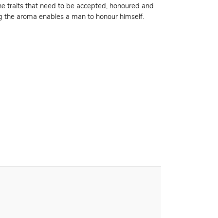
 traits that need to be accepted, honoured and
ng the aroma enables a man to honour himself.