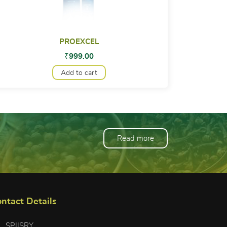
PROEXCEL
₹
999.00
Add to cart
Read more
ntact Details
SPIISRY