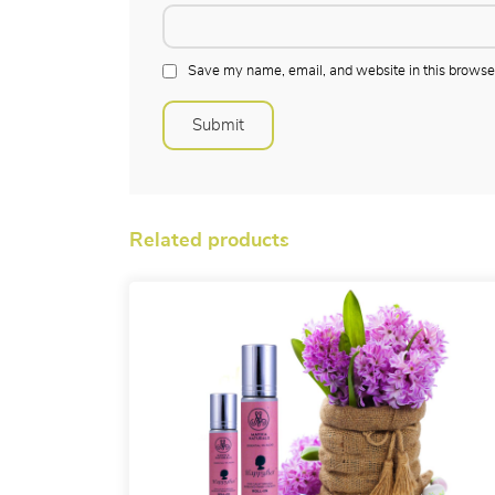
Save my name, email, and website in this browser
Related products