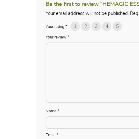
Be the first to review “HEMAGIC ES
Your email address will not be published.
Requ
1
2
3
4
5
Your rating
*
Your review
*
Name
*
Email
*