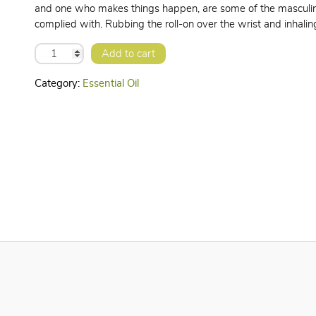
and one who makes things happen, are some of the masculine
complied with. Rubbing the roll-on over the wrist and inhali
HEMAGIC
Add to cart
ESSENTIAL
OIL
quantity
Category:
Essential Oil