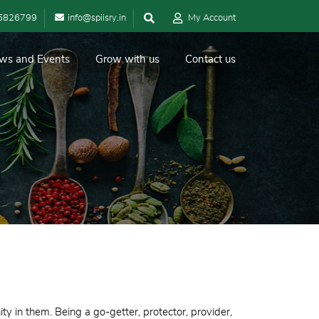
5826799
info@spiisry.in
My Account
ws and Events
Grow with us
Contact us
ty in them. Being a go-getter, protector, provider,