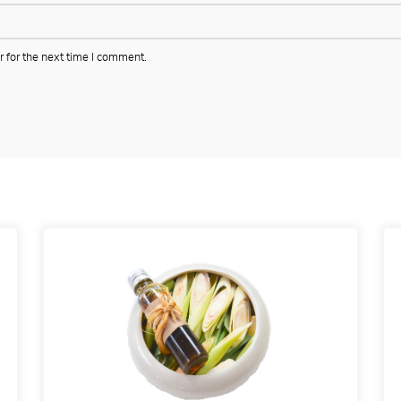
 for the next time I comment.