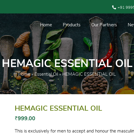
+91 999
Home
Products
Our Partners
Ne
HEMAGIC ESSENTIAL OIL
Home
»
Essential Oil
» HEMAGIC ESSENTIAL OIL
HEMAGIC ESSENTIAL OIL
₹
999.00
This is exclusively for men to accept and honour the masculini