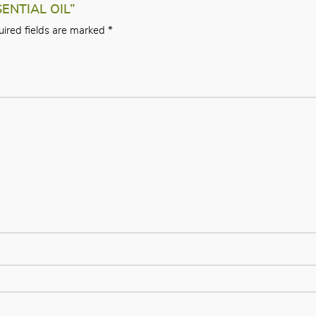
SENTIAL OIL”
ired fields are marked
*