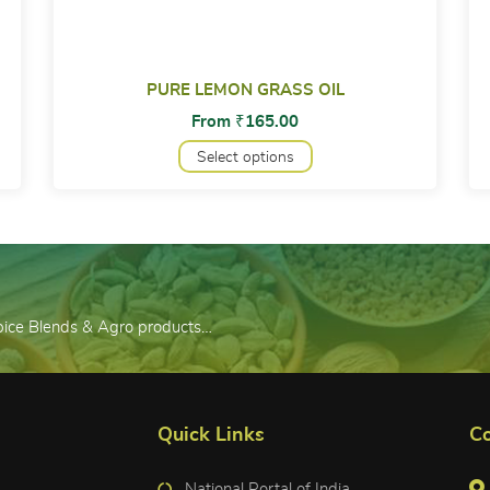
PURE LEMON GRASS OIL
From
₹
165.00
Select options
Spice Blends & Agro products…
Quick Links
Co
National Portal of India