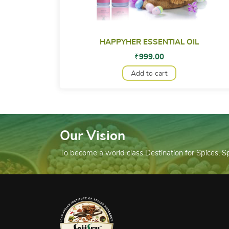
HAPPYHER ESSENTIAL OIL
₹
999.00
Add to cart
Our Vision
To become a world class Destination for Spices, 