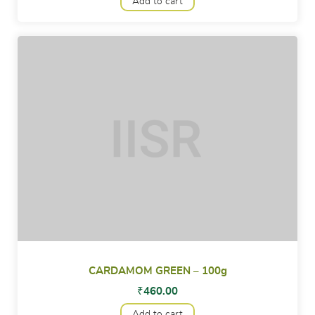
Add to cart
CARDAMOM GREEN – 100g
₹
460.00
Add to cart