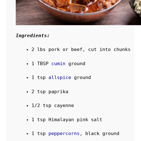
Ingredients:
2
lbs
pork
or beef, cut into chunks
1
TBSP
cumin
ground
1
tsp
allspice
ground
2
tsp
paprika
1/2
tsp
cayenne
1
tsp
Himalayan pink salt
1
tsp
peppercorns
, black
ground