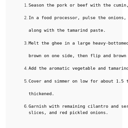
Season the pork or beef with the cumin
In a food processor, pulse the onions,
along with the tamarind paste.
Melt the ghee in a large heavy-bottome
brown on one side, then flip and brown
Add the aromatic vegetable and tamarin
Cover and simmer on low for about 1.5 
thickened.
Garnish with remaining cilantro and ser
slices, and red pickled onions.