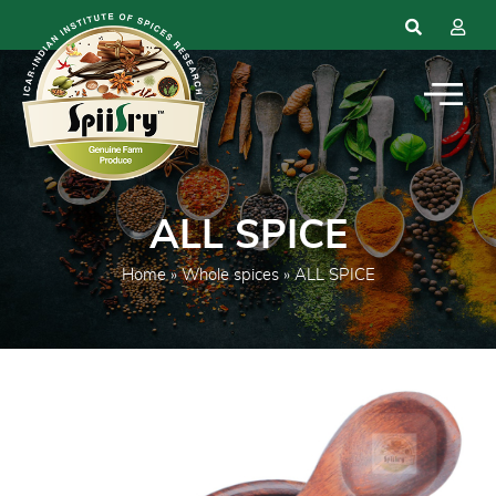
ALL SPICE
Home
»
Whole spices
» ALL SPICE