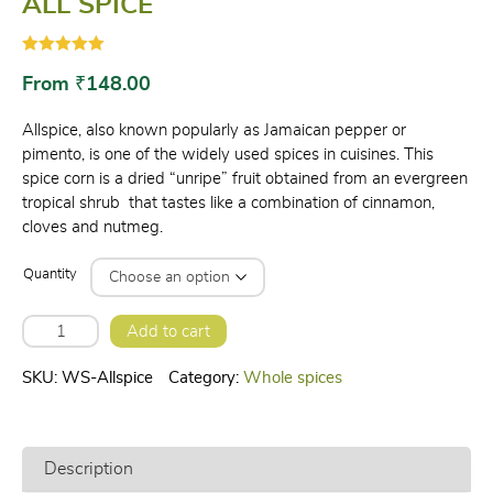
ALL SPICE
Rated
1
5.00
out of 5
From
₹
148.00
based on
customer
rating
Allspice, also known popularly as Jamaican pepper or
pimento, is one of the widely used spices in cuisines. This
spice corn is a dried “unripe” fruit obtained from an evergreen
tropical shrub that tastes like a combination of cinnamon,
cloves and nutmeg.
Quantity
ALL
Add to cart
SPICE
quantity
SKU:
WS-Allspice
Category:
Whole spices
Description