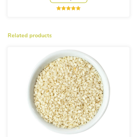
Rated
1
5.00
out of 5
based on
customer
rating
Related products