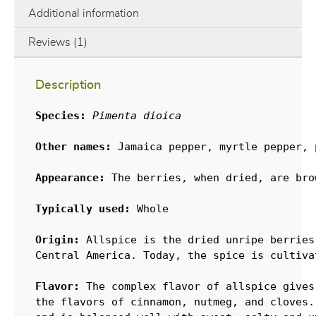
Additional information
Reviews (1)
Description
Species:
Pimenta dioica
Other names:
 Jamaica pepper, myrtle pepper, p
Appearance:
 The berries, when dried, are bro
Typically used:
 Whole

Origin:
 Allspice is the dried unripe berries
Central America. Today, the spice is cultiva
Flavor:
 The complex flavor of allspice gives
the flavors of cinnamon, nutmeg, and cloves.