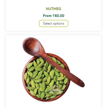
NUTMEG
From
₹
60.00
Select options