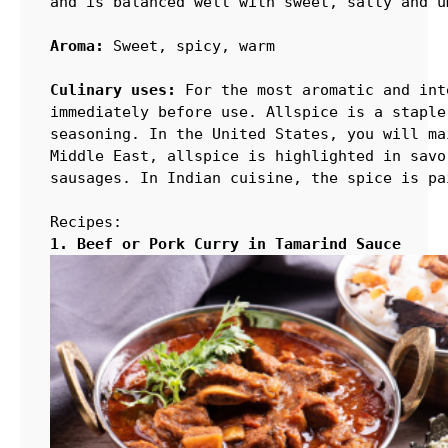
and is balanced well with sweet, salty and u
Aroma:
 Sweet, spicy, warm

Culinary uses:
 For the most aromatic and int
immediately before use. Allspice is a staple
seasoning. In the United States, you will ma
Middle East, allspice is highlighted in savo
sausages. In Indian cuisine, the spice is pa