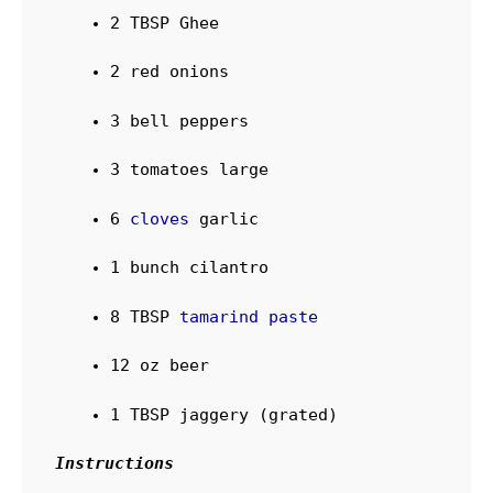
2
TBSP
Ghee
2
red onions
3
bell peppers
3
tomatoes
large
6
cloves
garlic
1
bunch
cilantro
8
TBSP
tamarind paste
12
oz
beer
1
TBSP
jaggery (grated)
Instructions