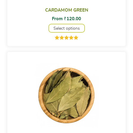
CARDAMOM GREEN
From
₹
120.00
Select options
Rated
2
5.00
out of 5
based on
customer
ratings