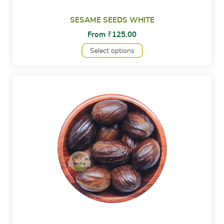
SESAME SEEDS WHITE
From
₹
125.00
Select options