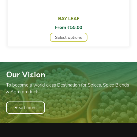
BAY LEAF
From
₹
55.00
Select options
Our Vision
To become a world class Destination for Spices, Spice Blends
& Agro products…
Read more