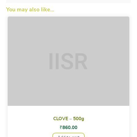
You may also like…
CLOVE – 500g
₹
860.00