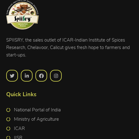
SPIISRY, the sales outlet of ICAR-Indian Institute of Spices
Research, Chelavoor, Calicut gives fresh hope to farmers and
start-ups.
Quick Links
National Portal of India
Ministry of Agriculture
ICAR
IISR