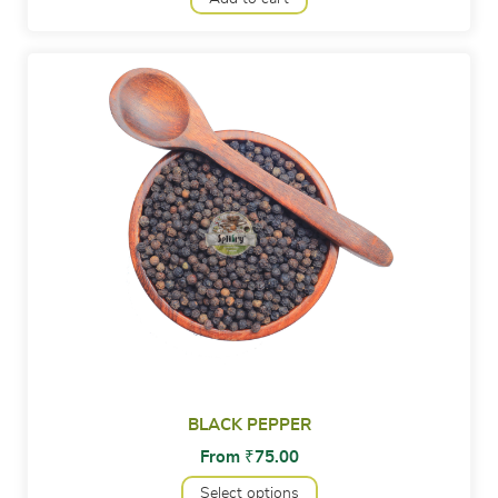
BLACK PEPPER
From
₹
75.00
Select options