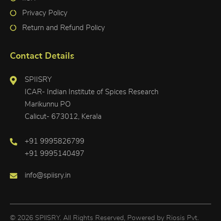
Privacy Policy
Return and Refund Policy
Contact Details
SPIISRY
ICAR- Indian Institute of Spices Research
Marikunnu PO
Calicut- 673012, Kerala
+91 9995826799
+91 9995140497
info@spiisry.in
© 2026 SPIISRY. All Rights Reserved, Powered by
Riosis Pvt.