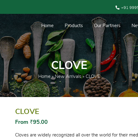
+91 999
Home
Products
Our Partners
Ne
CLOVE
Home
»
New Arrivals
» CLOVE
CLOVE
From
₹
95.00
Cloves are widely recognized all over the world for their medi