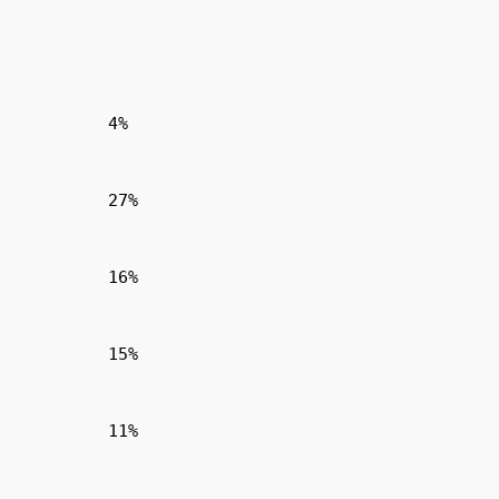
4%
27%
16%
15%
11%