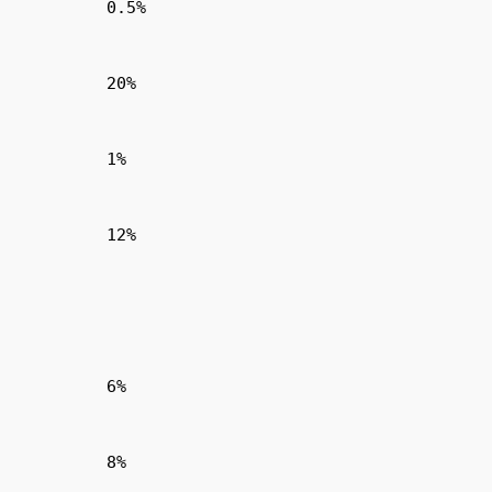
0.5%
20%
1%
12%
6%
8%