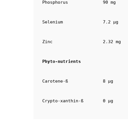
Phosphorus
90 mg
Selenium
7.2 µg
Zinc
2.32 mg
Phyto-nutrients
Carotene-ß
8 µg
Crypto-xanthin-ß
0 µg