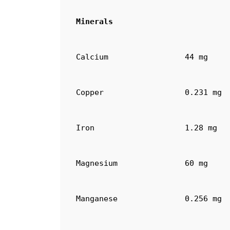
Minerals
Calcium
44 mg
Copper
0.231 mg
Iron
1.28 mg
Magnesium
60 mg
Manganese
0.256 mg