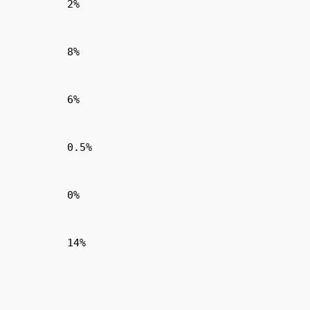
2%
8%
6%
0.5%
0%
14%