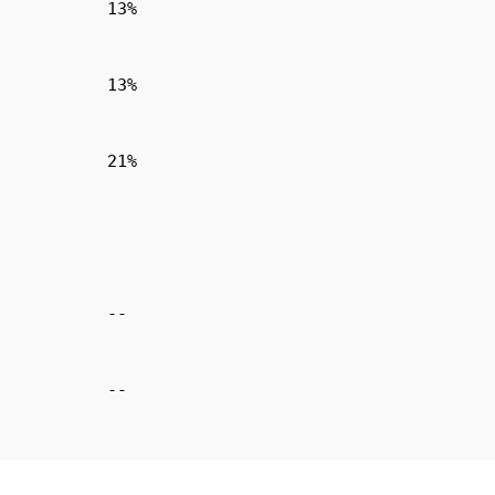
13%
13%
21%
--
--