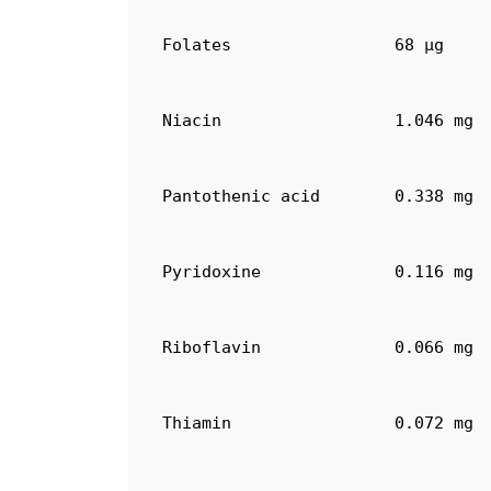
Folates
68 µg
Niacin
1.046 mg
Pantothenic acid
0.338 mg
Pyridoxine
0.116 mg
Riboflavin
0.066 mg
Thiamin
0.072 mg