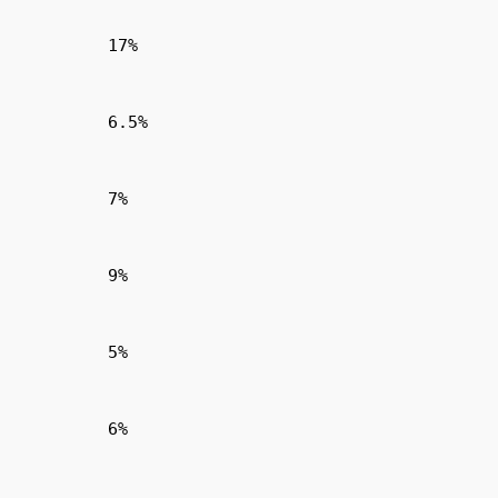
17%
6.5%
7%
9%
5%
6%