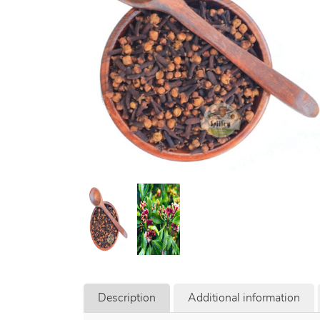
Description
Additional information