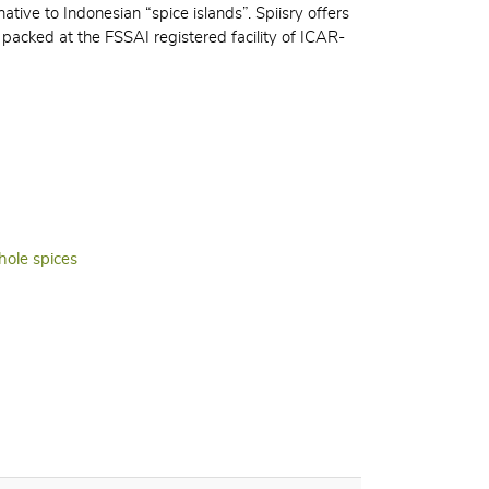
ative to Indonesian “spice islands”. Spiisry offers
packed at the FSSAI registered facility of ICAR-
ole spices