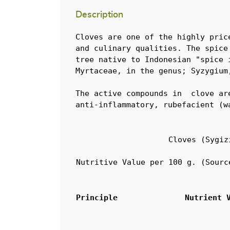
Description
Cloves are one of the highly pric
and culinary qualities. The spice
tree native to Indonesian "spice 
Myrtaceae, in the genus; Syzygium
The active compounds in  clove ar
anti-inflammatory, rubefacient (w
Cloves (Sygiz
Nutritive Value per 100 g. (Sourc
Principle
Nutrient 