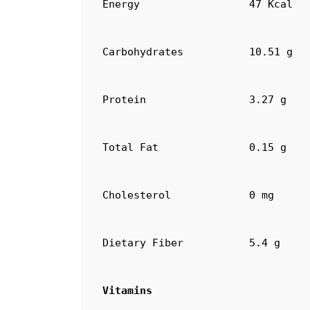
Energy
47 Kcal
Carbohydrates
10.51 g
Protein
3.27 g
Total Fat
0.15 g
Cholesterol
0 mg
Dietary Fiber
5.4 g
Vitamins