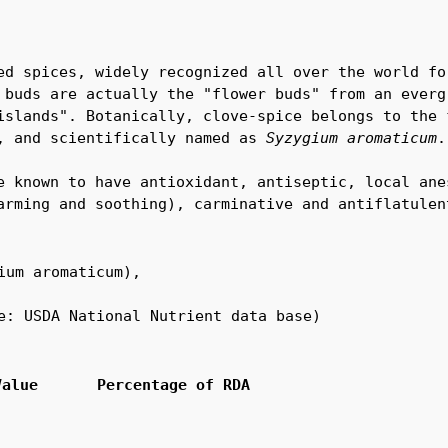
ed spices, widely recognized all over the world for
 buds are actually the "flower buds" from an evergr
islands". Botanically, clove-spice belongs to the f
, and scientifically named as 
Syzygium aromaticum
.

e known to have antioxidant, antiseptic, local anes
arming and soothing), carminative and antiflatulen
ium aromaticum),

e: USDA National Nutrient data base)
Value
Percentage of RDA