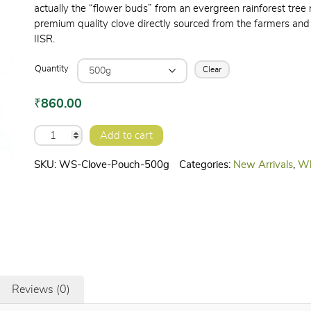
actually the “flower buds” from an evergreen rainforest tree n
premium quality clove directly sourced from the farmers and 
IISR.
Quantity
Clear
₹
860.00
CLOVE
Add to cart
quantity
SKU:
WS-Clove-Pouch-500g
Categories:
New Arrivals
,
Wh
Reviews (0)