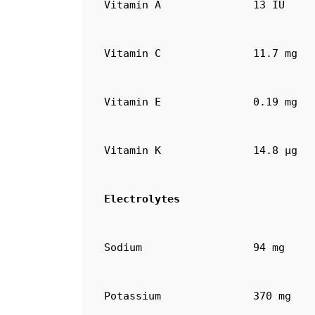
Vitamin A
13 IU
Vitamin C
11.7 mg
Vitamin E
0.19 mg
Vitamin K
14.8 µg
Electrolytes
Sodium
94 mg
Potassium
370 mg