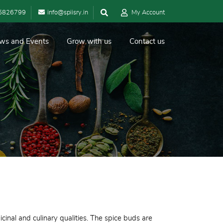
5826799
info@spiisry.in
My Account
ws and Events
Grow with us
Contact us
cinal and culinary qualities. The spice buds are