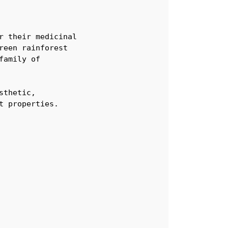
 their medicinal

een rainforest 

amily of

thetic, 

t properties.