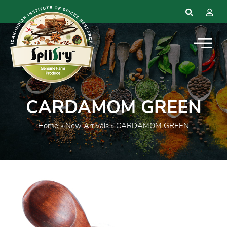
CARDAMOM GREEN
Home
»
New Arrivals
» CARDAMOM GREEN