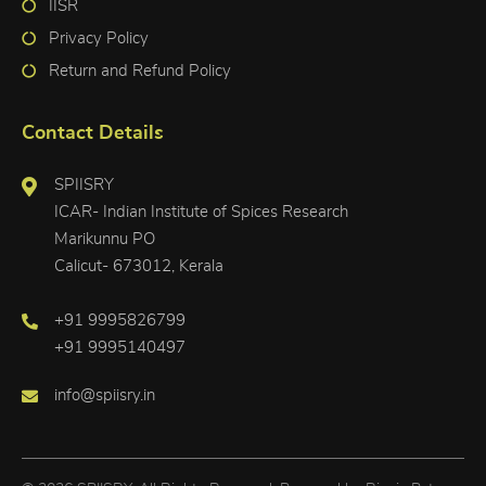
IISR
Privacy Policy
Return and Refund Policy
Contact Details
SPIISRY
ICAR- Indian Institute of Spices Research
Marikunnu PO
Calicut- 673012, Kerala
+91 9995826799
+91 9995140497
info@spiisry.in