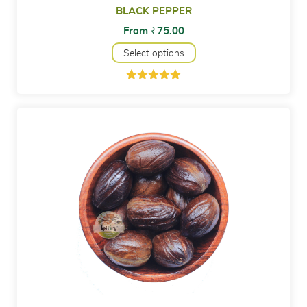
BLACK PEPPER
From
₹
75.00
Select options
Rated
1
5.00
out of 5
based on
customer
rating