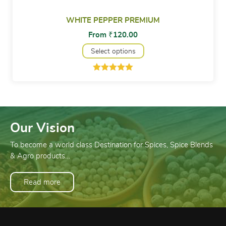
WHITE PEPPER PREMIUM
From
₹
120.00
Select options
Rated
1
5.00
out of 5
based on
customer
rating
Our Vision
To become a world class Destination for Spices, Spice Blends
& Agro products…
Read more