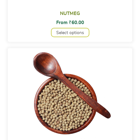
NUTMEG
From
₹
60.00
Select options