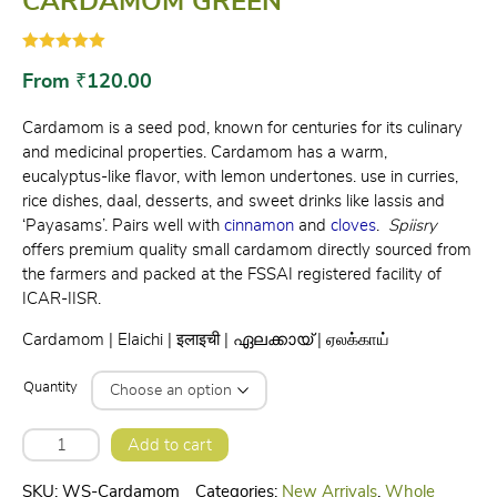
CARDAMOM GREEN
Rated
2
5.00
out of 5
From
₹
120.00
based on
customer
ratings
Cardamom is a seed pod, known for centuries for its culinary
and medicinal properties. Cardamom has a warm,
eucalyptus-like flavor, with lemon undertones. use in curries,
rice dishes, daal, desserts, and sweet drinks like lassis and
‘Payasams’. Pairs well with
cinnamon
and
cloves
.
Spiisry
offers premium quality small cardamom directly sourced from
the farmers and packed at the FSSAI registered facility of
ICAR-IISR.
Cardamom | Elaichi | इलाइची | ഏലക്കായ്‌ | ஏலக்காய்
Quantity
CARDAMOM
Add to cart
GREEN
quantity
SKU:
WS-Cardamom
Categories:
New Arrivals
,
Whole