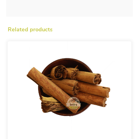
Related products