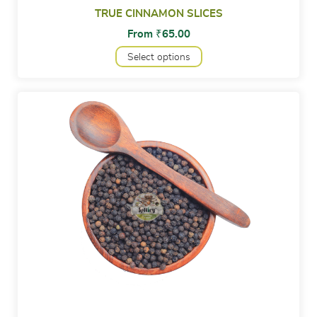
TRUE CINNAMON SLICES
From
₹
65.00
Select options