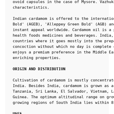
ovoid capsules in the case of Mysore. Vazhuk
characteristics.

Indian cardamom is offered to the internatio
Bold' (AGEB), 'Alleppey Green Bold' (AGB) an
instant appeal worldwide. Cardamom oil is a 
health foods medicines and beverages. India,
countries where it goes mostly into the prep
concoction without which no day is complete 
enjoys a premium preference in the Middle Ea
enriching properties.

ORIGIN AND DISTRIBUTION
Cultivation of cardamom is mostly concentrat
India. Besides India, cardamom is grown as a
Tanzania, Sri Lanka, El Salvador, Vietnam, L
Guinea. The optimum altitudinal range on gro
growing regions of South India lies within 8
USES