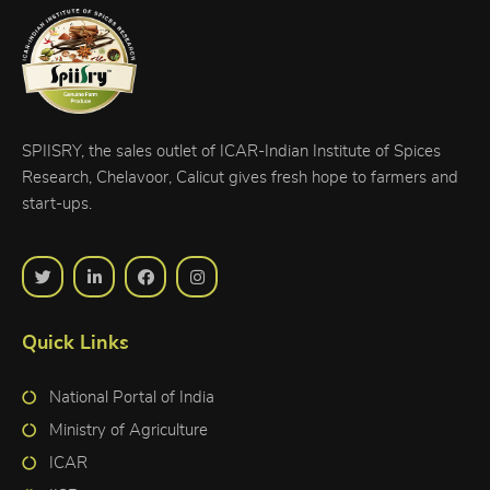
SPIISRY, the sales outlet of ICAR-Indian Institute of Spices
Research, Chelavoor, Calicut gives fresh hope to farmers and
start-ups.
Quick Links
National Portal of India
Ministry of Agriculture
ICAR