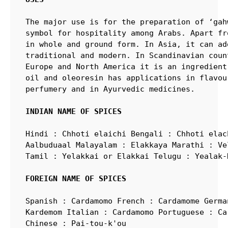
The major use is for the preparation of ‘gah
symbol for hospitality among Arabs. Apart fr
in whole and ground form. In Asia, it can ad
traditional and modern. In Scandinavian coun
Europe and North America it is an ingredient
oil and oleoresin has applications in flavou
perfumery and in Ayurvedic medicines.

INDIAN NAME OF SPICES
Hindi : Chhoti elaichi Bengali : Chhoti elac
Aalbuduaal Malayalam : Elakkaya Marathi : Ve
Tamil : Yelakkai or Elakkai Telugu : Yealak-
FOREIGN NAME OF SPICES
Spanish : Cardamomo French : Cardamome Germa
Kardemom Italian : Cardamomo Portuguese : Ca
Chinese : Pai-tou-k'ou