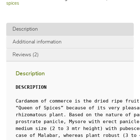
spices
Description
Additional information
Reviews (2)
Description
DESCRIPTION
Cardamom of commerce is the dried ripe fruit
“Queen of Spices” because of its very pleasa
rhizomatous plant. Based on the nature of pa
prostrate panicle, Mysore with erect panicle
medium size (2 to 3 mtr height) with pubesce
case of Malabar, whereas plant robust (3 to 